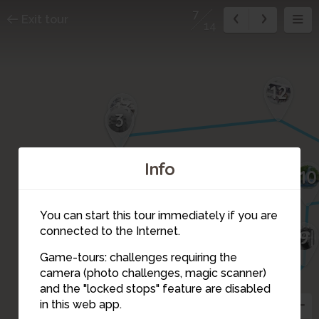
7
Exit tour
14
12
13
14
3
4
Info
1
10
2
You can start this tour immediately if you are
connected to the Internet.
9
5
6
Game-tours: challenges requiring the
camera (photo challenges, magic scanner)
7
and the "locked stops" feature are disabled
in this web app.