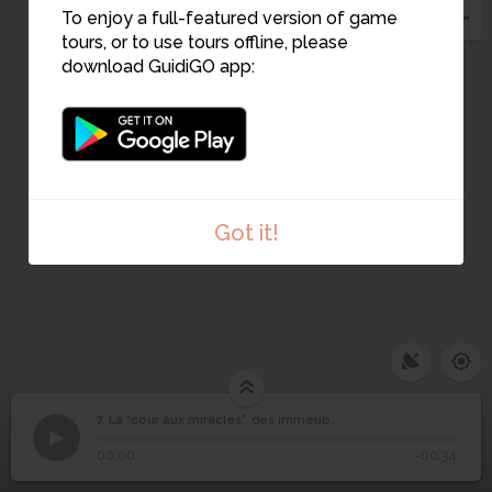
To enjoy a full-featured version of game
tours, or to use tours offline, please
8
download GuidiGO app:
Got it!
7. La "cour aux miracles", des immeubles disparus
1
/7
Famille Garcia, années 60
©
La "cour aux miracles",
7
00:00
-00:34
des immeubles disparus