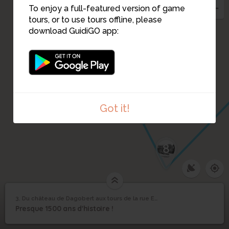
4
To enjoy a full-featured version of game
1
tours, or to use tours offline, please
2
download GuidiGO app:
5
6
7
Got it!
8
Du château de
3. Du château de Dagobert aux tours de la rue Erard
1
/6
Plan de Turgot par Louis Bretez, 1739
©
Dagobert aux tours de
3
Presque 1500 ans d'histoire !
la rue Erard