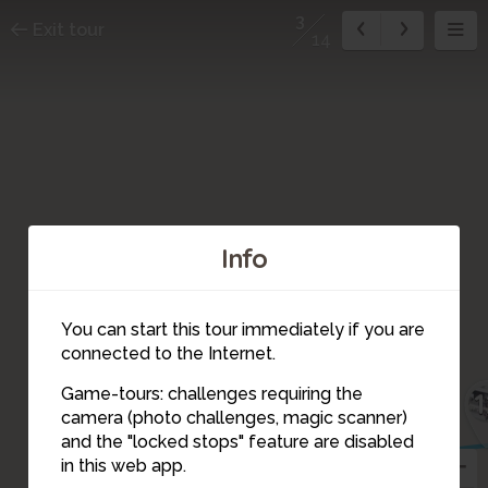
3
Exit tour
14
Info
You can start this tour immediately if you are
connected to the Internet.
Game-tours: challenges requiring the
1
camera (photo challenges, magic scanner)
13
14
3
and the "locked stops" feature are disabled
in this web app.