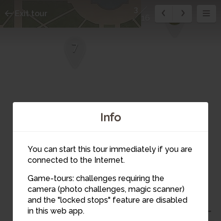
3
Exit tour
8
16
7
Info
You can start this tour immediately if you are
6
connected to the Internet.
Game-tours: challenges requiring the
camera (photo challenges, magic scanner)
and the "locked stops" feature are disabled
in this web app.
5
3