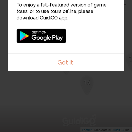
To enjoy a full-featured version of game
4
tours, or to use tours offline, please
download GuidiGO app:
2
1
Got it!
16
Leaflet
| Map data ©
GuidiGO
Inc.