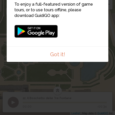
To enjoy a full-featured version of game
tours, or to use tours offline, please
download GuidiGO app:
12
15
13
14
Got it!
12. Il Boschetto delle Tre Fontane
1
/1
Il Boschetto delle Tre Fontane
Il Boschetto delle Tre
12
00:00
-00:34
Fontane
Leaflet
| Map data ©
GuidiGO
Inc.