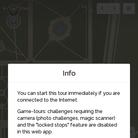
12
Exit tour
8
16
Info
You can start this tour immediately if you are
connected to the Internet.
Game-tours: challenges requiring the
camera (photo challenges, magic scanner)
and the "locked stops" feature are disabled
in this web app.
5