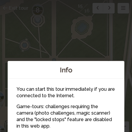
15
Exit tour
8
16
Info
You can start this tour immediately if you are
6
connected to the Internet.
Game-tours: challenges requiring the
camera (photo challenges, magic scanner)
and the "locked stops" feature are disabled
in this web app.
5
3