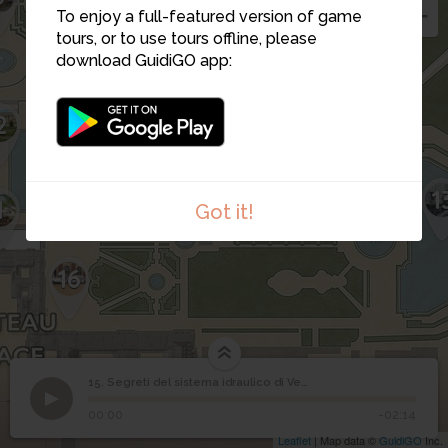
To enjoy a full-featured version of game
tours, or to use tours offline, please
download GuidiGO app:
2
12
15
1
14
1
Got it!
16
15. Segreti del sistema idraulico di Versailles
1
/1
Segreti del sistema idraulico di Versailles
Segreti del sistema
15
00:00
-02:14
idraulico di Versailles
Leaflet
| Map data ©
GuidiGO
Inc.