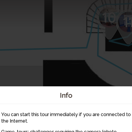
10
1
Info
You can start this tour immediately if you are connected to
6
the Internet.
Game-tours: challenges requiring the camera (photo