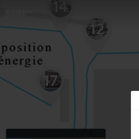
14
Exit tour
12
17