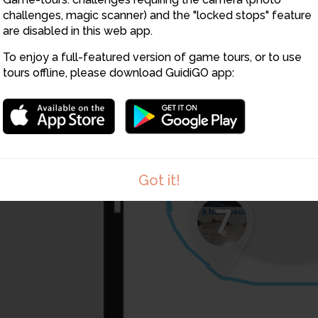
challenges, magic scanner) and the "locked stops" feature
are disabled in this web app.
5
To enjoy a full-featured version of game tours, or to use
tours offline, please download GuidiGO app:
Got it!
7