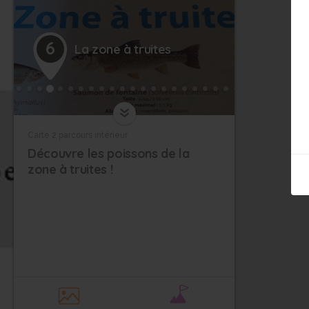
13
6
La zone à truites
Carte 2 parcours intérieur
Découvre les poissons de la
zone à truites !