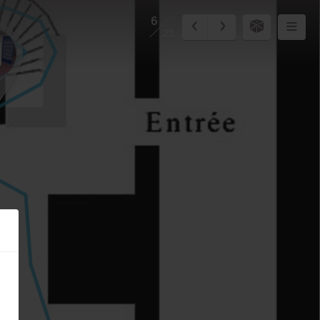
6
21
1