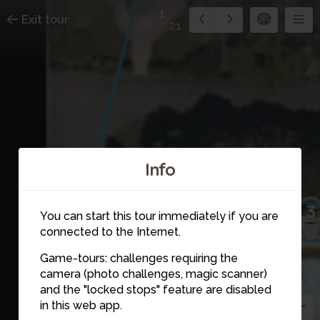
1
Exit tour
21
Info
3
You can start this tour immediately if you are
connected to the Internet.
Game-tours: challenges requiring the
camera (photo challenges, magic scanner)
1
and the "locked stops" feature are disabled
in this web app.