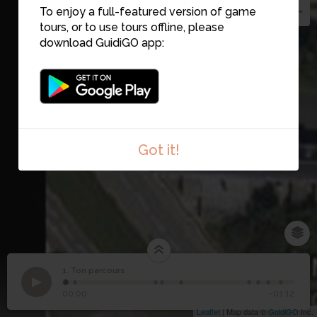
To enjoy a full-featured version of game
tours, or to use tours offline, please
download GuidiGO app:
Got it!
1. Ton parcours
1
/9
1
Ton parcours
00:00
-01:12
Leaflet
| Map data ©
GuidiGO
Inc.