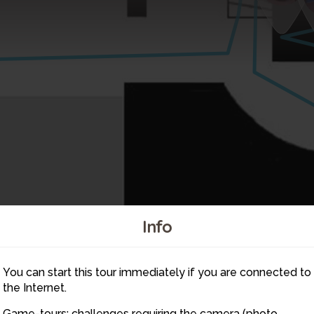
Info
6
You can start this tour immediately if you are connected to
the Internet.
5
Game-tours: challenges requiring the camera (photo