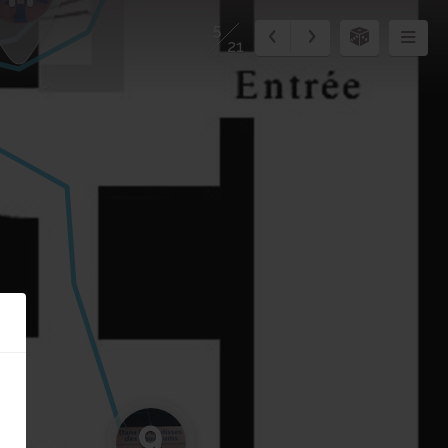
5
21
9