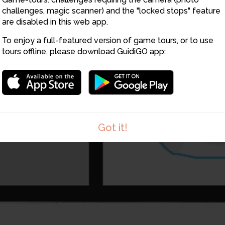
challenges, magic scanner) and the "locked stops" feature
are disabled in this web app.
To enjoy a full-featured version of game tours, or to use
tours offline, please download GuidiGO app:
7
Got it!