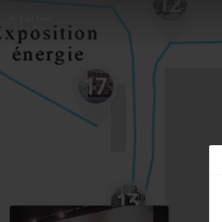
12
Exit tour
17
13