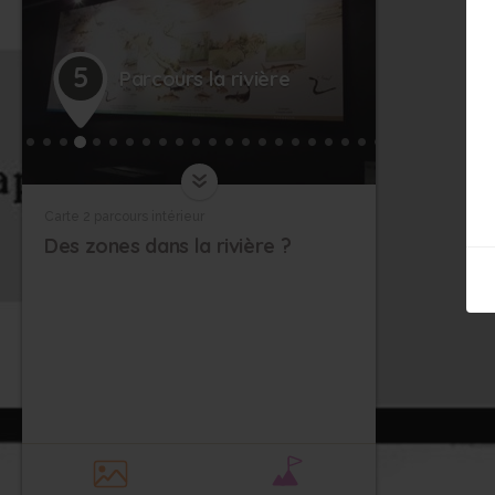
5
Parcours la rivière
Carte 2 parcours intérieur
Des zones dans la rivière ?