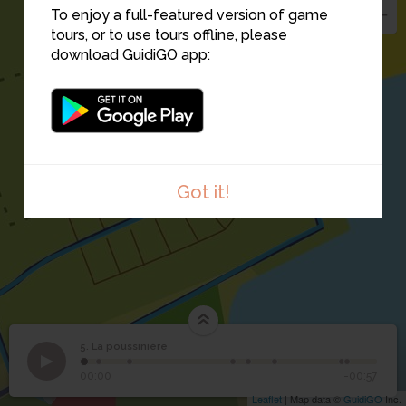
To enjoy a full-featured version of game
tours, or to use tours offline, please
download GuidiGO app:
7
6
Got it!
5. La poussinière
1
/8
8
5
La poussinière
00:00
-00:57
Leaflet
| Map data ©
GuidiGO
Inc.