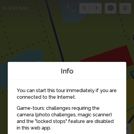
5
Exit tour
17
1
Info
9
2
3
10
You can start this tour immediately if you are
4
connected to the Internet.
11
Game-tours: challenges requiring the
camera (photo challenges, magic scanner)
5
and the "locked stops" feature are disabled
in this web app.