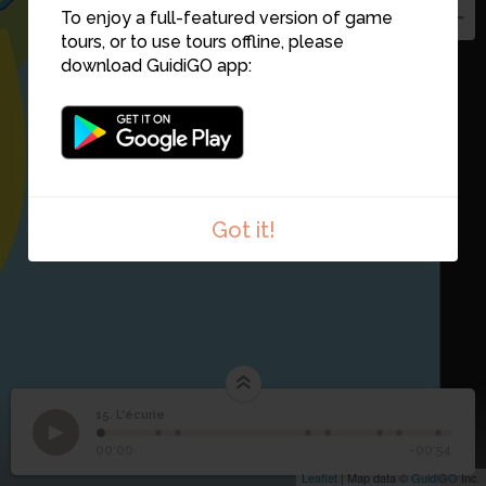
To enjoy a full-featured version of game
tours, or to use tours offline, please
download GuidiGO app:
Got it!
15. L'écurie
1
/8
15
L'écurie
00:00
-00:54
Leaflet
| Map data ©
GuidiGO
Inc.