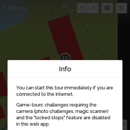
15
Exit tour
17
15
Info
You can start this tour immediately if you are
16
connected to the Internet.
17
Game-tours: challenges requiring the
camera (photo challenges, magic scanner)
and the "locked stops" feature are disabled
in this web app.