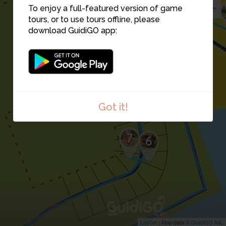
To enjoy a full-featured version of game
tours, or to use tours offline, please
download GuidiGO app:
5
Got it!
7
6
Leaflet
| Map data ©
GuidiGO
Inc.