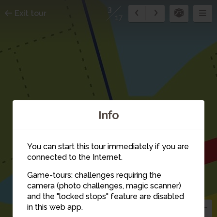
3
Exit tour
17
Info
You can start this tour immediately if you are
connected to the Internet.
1
Game-tours: challenges requiring the
9
2
camera (photo challenges, magic scanner)
3
and the "locked stops" feature are disabled
10
in this web app.
4