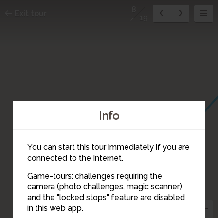
8
Exit tour
19
Info
You can start this tour immediately if you are
connected to the Internet.
Game-tours: challenges requiring the
camera (photo challenges, magic scanner)
8
and the "locked stops" feature are disabled
in this web app.