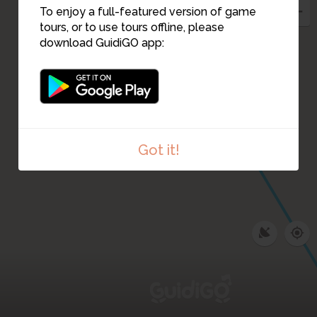
To enjoy a full-featured version of game
tours, or to use tours offline, please
download GuidiGO app:
Got it!