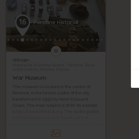
16
Péronne Historial
188129m
Historial de la Grande Guerre - Péronne, Place
André Audinot, Péronne, France
War Museum
The museum is located in the centre of
Péronne, in the former castle of the city,
transformed in 1992 by Henri-Edouard
Ciriani. The main subject is WWI. Its website
is
http://www.historial.org
. The audio guides
are free but you have to download it at
http://www.zevisit.com/tourisme/grande-
guerre
.