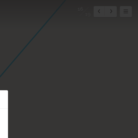
16
19