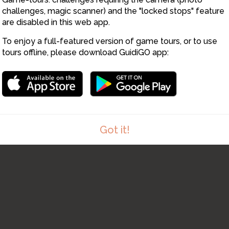
challenges, magic scanner) and the "locked stops" feature
are disabled in this web app.
To enjoy a full-featured version of game tours, or to use
tours offline, please download GuidiGO app:
Got it!