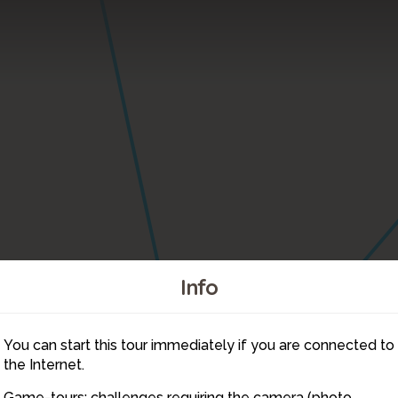
Info
You can start this tour immediately if you are connected to
16
the Internet.
Game-tours: challenges requiring the camera (photo