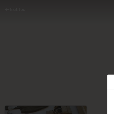
Exit tour