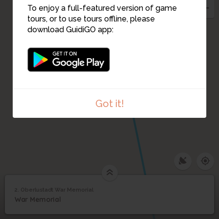
To enjoy a full-featured version of game
tours, or to use tours offline, please
download GuidiGO app:
Got it!
2. Oberlustadt War Memorial
1
/1
Oberlustadt War Memorial
Oberlustadt War
2
War Memorial
Memorial