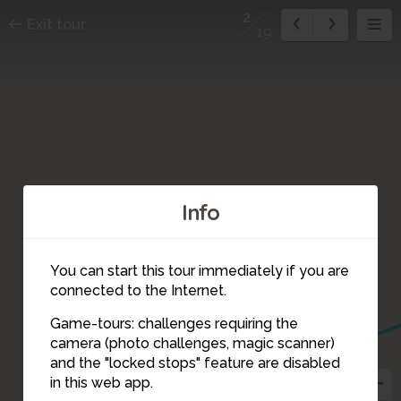
2
Exit tour
19
Info
You can start this tour immediately if you are
connected to the Internet.
Game-tours: challenges requiring the
camera (photo challenges, magic scanner)
2
and the "locked stops" feature are disabled
in this web app.