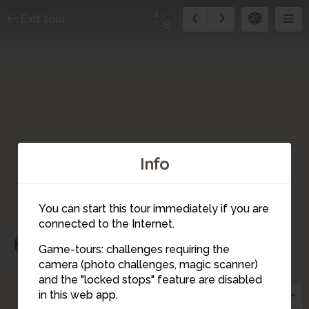
4
Exit tour
8
Info
6
7
You can start this tour immediately if you are
connected to the Internet.
5
Game-tours: challenges requiring the
8
camera (photo challenges, magic scanner)
3
4
and the "locked stops" feature are disabled
in this web app.