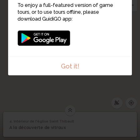
To enjoy a full-featured version of game
tours, or to use tours offline, please
download GuidiGO app:
2
1
Got it!
4. Intérieur de l'église Saint Thibault
1
/1
vitrail de Saint Vincent
Intérieur de l'église
4
A la découverte de vitraux
Saint Thibault