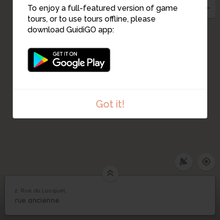
To enjoy a full-featured version of game
tours, or to use tours offline, please
1
download GuidiGO app:
Got it!
2. Rue du Locquet
1
/3
St Jean Baptiste
2
rue ancienne
Rue du Locquet