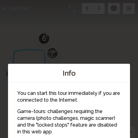
2
Exit tour
8
6
7
Info
5
8
3
4
You can start this tour immediately if you are
connected to the Internet.
Game-tours: challenges requiring the
camera (photo challenges, magic scanner)
2
and the "locked stops" feature are disabled
in this web app.