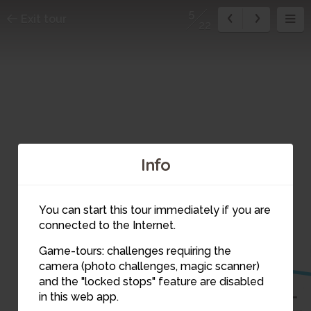
5
Exit tour
22
Info
You can start this tour immediately if you are
connected to the Internet.
6
Game-tours: challenges requiring the
camera (photo challenges, magic scanner)
5
and the "locked stops" feature are disabled
in this web app.