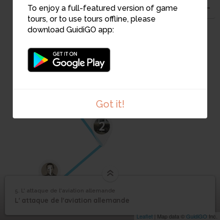
4
To enjoy a full-featured version of game
tours, or to use tours offline, please
download GuidiGO app:
3
Got it!
2
1
5. L' attaque de l'aviation allemande
1
/3
Les Dormer attaquent
©
L' attaque de l'aviation
5
L' attaque de l'aviation allemande
allemande
Leaflet
| Map data ©
GuidiGO
Inc.