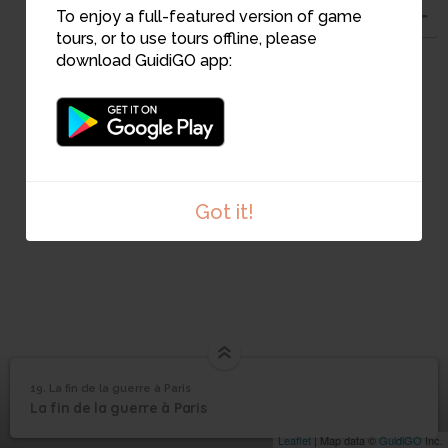
To enjoy a full-featured version of game
tours, or to use tours offline, please
21
download GuidiGO app:
22
Got it!
19. La fin de la guerre à Paris
1
/4
Chatou vue de la maison de Rob Roy
©
La fin de la guerre à
19
La fin de la guerre à Paris
Paris
Leaflet
| Map data ©
GuidiGO
Inc.