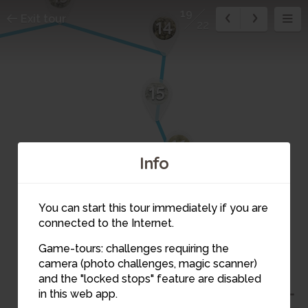
19
Exit tour
14
22
15
16
Info
17
You can start this tour immediately if you are
connected to the Internet.
18
Game-tours: challenges requiring the
camera (photo challenges, magic scanner)
19
and the "locked stops" feature are disabled
in this web app.
20