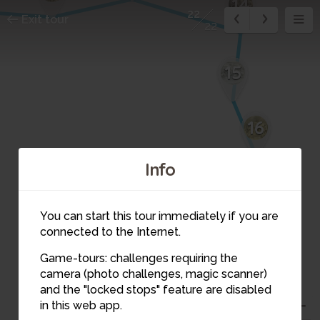
14
22
Exit tour
22
15
16
Info
17
You can start this tour immediately if you are
18
connected to the Internet.
Game-tours: challenges requiring the
19
camera (photo challenges, magic scanner)
20
and the "locked stops" feature are disabled
in this web app.