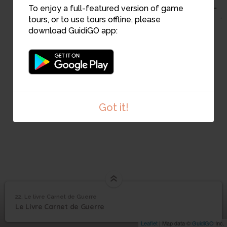
21
To enjoy a full-featured version of game
22
tours, or to use tours offline, please
download GuidiGO app:
Got it!
22. Le livre Carnet de Guerre
1
/1
Couverture carnet de guerre
©
Le livre Carnet de
22
Le Livre Carnet de Guerre
Guerre
Leaflet
| Map data ©
GuidiGO
Inc.