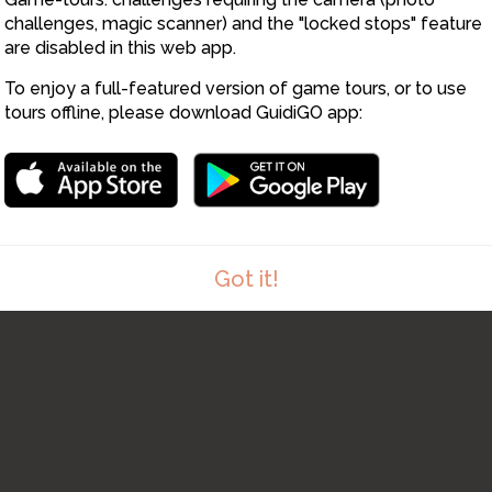
challenges, magic scanner) and the "locked stops" feature
are disabled in this web app.
To enjoy a full-featured version of game tours, or to use
tours offline, please download GuidiGO app:
8
Got it!