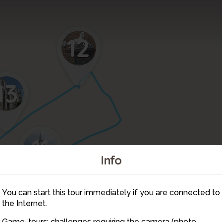
12
13
11
Info
10
You can start this tour immediately if you are connected to
9
the Internet.
Game-tours: challenges requiring the camera (photo