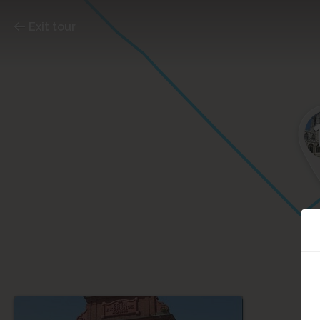
Exit tour