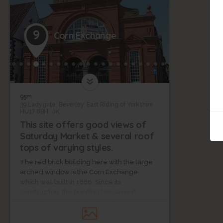
9
Corn Exchange
95m
39 Ladygate, Beverley, East Riding of Yorkshire
HU17 8BH, UK
This site offers good views of
Saturday Market & several roof
tops of varying styles.
The red brick building here with the large
arched window is the Corn Exchange,
which was built in 1886. Since its
construction, the building has served
several purposes, including stints as a
cinema and then as a concert hall.