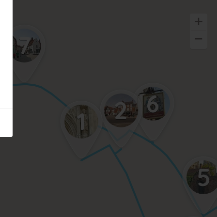
7
6
2
1
5