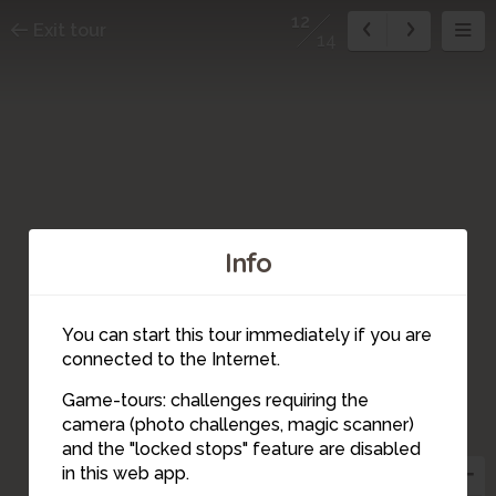
12
Exit tour
14
Info
You can start this tour immediately if you are
connected to the Internet.
Game-tours: challenges requiring the
camera (photo challenges, magic scanner)
12
and the "locked stops" feature are disabled
in this web app.