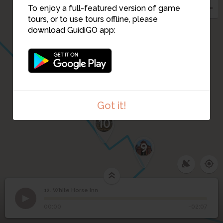
To enjoy a full-featured version of game
tours, or to use tours offline, please
13
download GuidiGO app:
11
Got it!
10
9
12. White Horse Inn
1
/2
White Horse Inn
©
12
White Horse Inn
00:00
-02:07