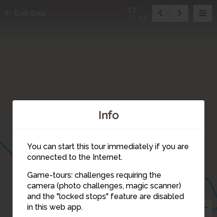
13
Exit tour
14
Info
You can start this tour immediately if you are
12
connected to the Internet.
Game-tours: challenges requiring the
camera (photo challenges, magic scanner)
13
and the "locked stops" feature are disabled
in this web app.