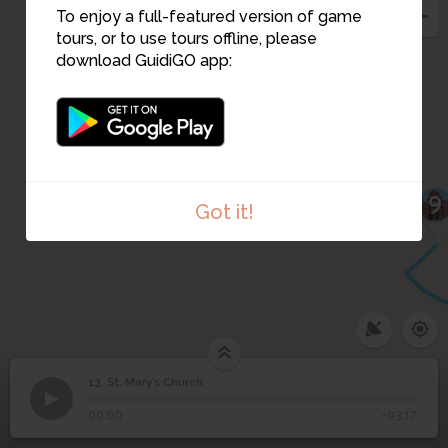
To enjoy a full-featured version of game
tours, or to use tours offline, please
download GuidiGO app:
11
10
9
Got it!
13. St. Mary’s Church
1
/5
St. Mary's Church
©
13
St. Mary’s Church
00:00
-03:17