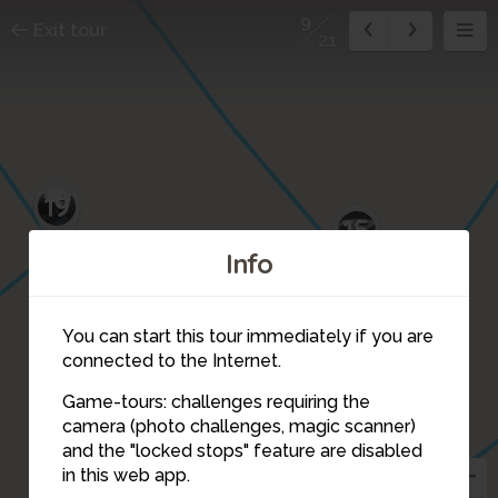
9
Exit tour
21
19
15
Info
You can start this tour immediately if you are
connected to the Internet.
Game-tours: challenges requiring the
camera (photo challenges, magic scanner)
9
and the "locked stops" feature are disabled
in this web app.