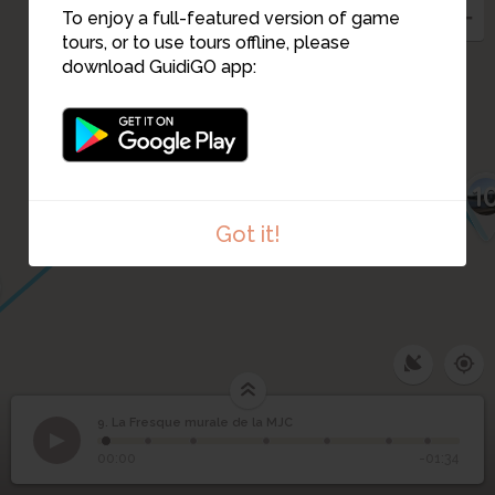
To enjoy a full-featured version of game
tours, or to use tours offline, please
8
download GuidiGO app:
7
1
Got it!
9. La Fresque murale de la MJC
1
/7
La fresque de la MJC
La Fresque murale de
9
00:00
-01:34
la MJC