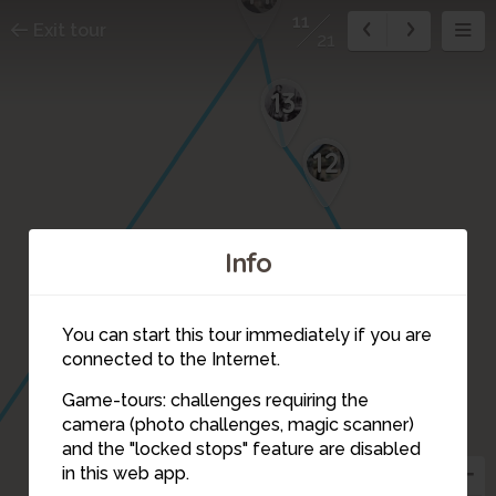
11
Exit tour
21
13
12
Info
You can start this tour immediately if you are
connected to the Internet.
Game-tours: challenges requiring the
camera (photo challenges, magic scanner)
11
and the "locked stops" feature are disabled
in this web app.