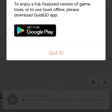
To enjoy a full-featured version of game
tours, or to use tours offline, please
download GuidiGO app:
Got it!
0
11. L'Ancien hôpital
1
/10
Trace de l'ancien dispensaire en contrebas de la rue
11
L'Ancien hôpital
00:00
-02:01