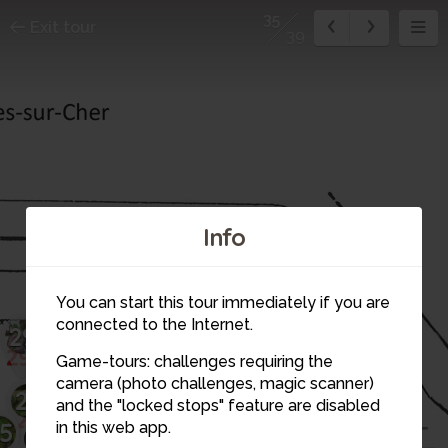
35
Exit tour
39
32
31
Info
33
34
You can start this tour immediately if you are
30
connected to the Internet.
29
Game-tours: challenges requiring the
35
28
36
camera (photo challenges, magic scanner)
26
and the "locked stops" feature are disabled
5
in this web app.
27