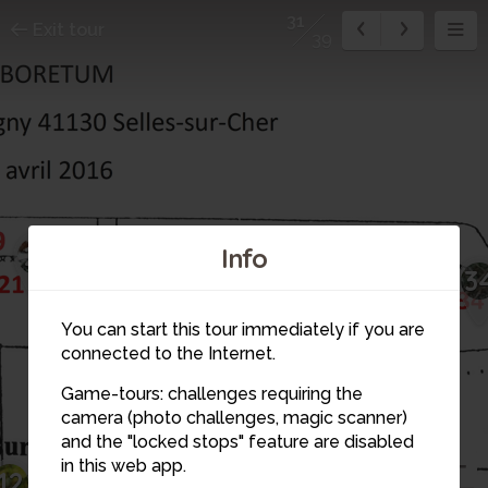
31
Exit tour
39
21
32
Info
31
33
3
22
You can start this tour immediately if you are
30
connected to the Internet.
29
Game-tours: challenges requiring the
35
28
23
camera (photo challenges, magic scanner)
26
and the "locked stops" feature are disabled
24
25
in this web app.
13
27
12