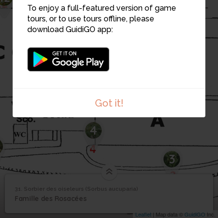
To enjoy a full-featured version of game
tours, or to use tours offline, please
download GuidiGO app:
Got it!
4
3
31. Sorbier des oiseleurs (Sorbus aucuparia)
1
/1
31_Sorbier des oiseleurs
Sorbier des oiseleurs
31
Famille des Rosacées
(Sorbus aucuparia)
Leaflet
| Map data ©
GuidiGO
Inc.