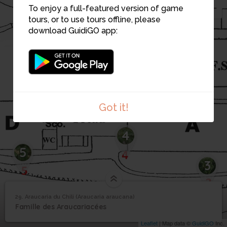
To enjoy a full-featured version of game
tours, or to use tours offline, please
download GuidiGO app:
Got it!
4
5
3
29. Araucaria du Chili (Araucaria araucana)
1
/3
29_Araucaria du chili
Araucaria du Chili
29
Famille des Araucariacées
(Araucaria araucana)
Leaflet
| Map data ©
GuidiGO
Inc.