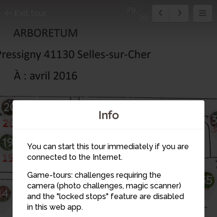
29
Exit tour
39
20
21
32
Info
31
19
22
You can start this tour immediately if you are
30
connected to the Internet.
29
Game-tours: challenges requiring the
35
28
23
camera (photo challenges, magic scanner)
14
26
and the "locked stops" feature are disabled
24
25
in this web app.
13
27
12