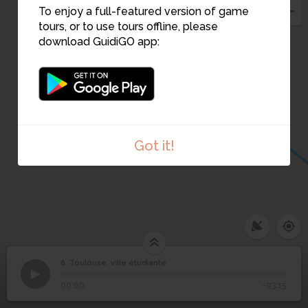
To enjoy a full-featured version of game
tours, or to use tours offline, please
8
download GuidiGO app:
Got it!
6. Toulouse, ville étudiante
1
/1
Toulouse, ville étudiante
Toulouse, ville
6
00:00
-03:15
étudiante