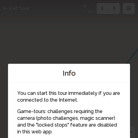
6
Exit tour
10
Info
You can start this tour immediately if you are
connected to the Internet.
7
Game-tours: challenges requiring the
camera (photo challenges, magic scanner)
6
and the "locked stops" feature are disabled
in this web app.