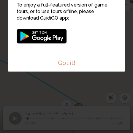
To enjoy a full-featured version of game
15
tours, or to use tours offline, please
download GuidiGO app:
Got it!
10
14. ムーラン・ド・ラ・ガレット
1
/7
ムーラン・ド・ラ・ガレ
Moulin de la Galette - The Blute-Fin
14
00:00
-03:58
ット