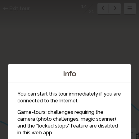
14
Exit tour
21
21
20
Info
You can start this tour immediately if you are
connected to the Internet.
Game-tours: challenges requiring the
camera (photo challenges, magic scanner)
14
and the "locked stops" feature are disabled
in this web app.