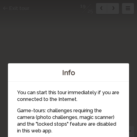
19
Exit tour
25
Info
You can start this tour immediately if you are
connected to the Internet.
Game-tours: challenges requiring the
20
camera (photo challenges, magic scanner)
19
and the "locked stops" feature are disabled
in this web app.