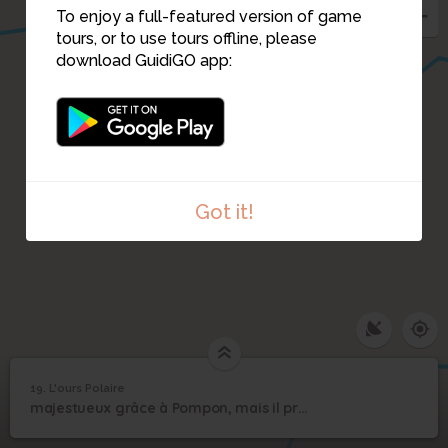
To enjoy a full-featured version of game
18
tours, or to use tours offline, please
download GuidiGO app:
Got it!
19. L'ours Polaire
1
/1
L'ours Polaire
19
majestueux grâce à Pompon, mais il préférerait le grand Nord
L'ours Polaire