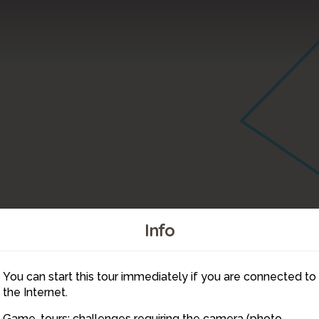
Info
You can start this tour immediately if you are connected to
24
the Internet.
Game-tours: challenges requiring the camera (photo