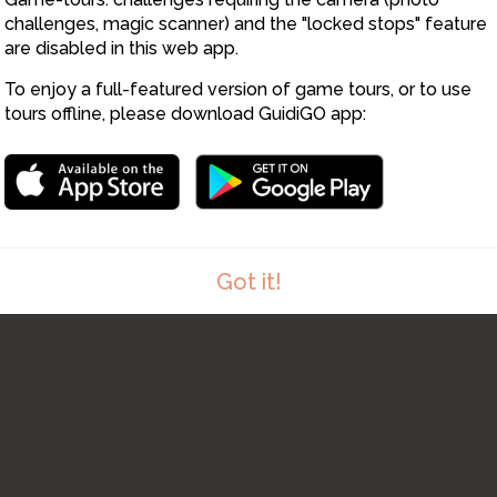
challenges, magic scanner) and the "locked stops" feature
are disabled in this web app.
To enjoy a full-featured version of game tours, or to use
tours offline, please download GuidiGO app:
Got it!