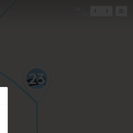
24
25
23