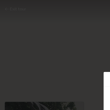
Exit tour