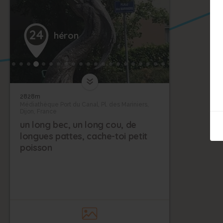
24
héron
2828m
Médiathèque Port du Canal, Pl. des Mariniers,
Dijon, France
un long bec, un long cou, de
longues pattes, cache-toi petit
poisson