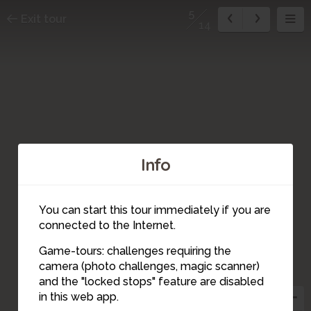
5
Exit tour
14
7
Info
You can start this tour immediately if you are
6
connected to the Internet.
9
Game-tours: challenges requiring the
camera (photo challenges, magic scanner)
5
and the "locked stops" feature are disabled
in this web app.
10