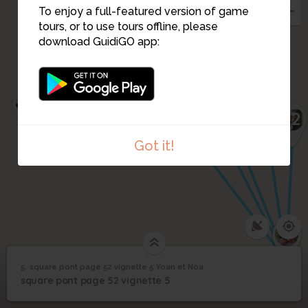
To enjoy a full-featured version of game
tours, or to use tours offline, please
11
3
download GuidiGO app:
2
1
14
12
Got it!
13
4
8
5. square pont page 52 vignette 5 Yoan et Noa
1
/2
Vignette 5
square pont page 52
5
square pont page 52 vignette 5
vignette 5 Yoan et Noa