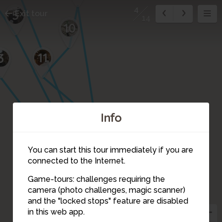
4
5
Exit tour
14
10
11
3
Info
14
12
You can start this tour immediately if you are
connected to the Internet.
Game-tours: challenges requiring the
camera (photo challenges, magic scanner)
13
4
8
and the "locked stops" feature are disabled
in this web app.