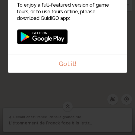
To enjoy a full-featured version of game
tours, or to use tours offline, please
download GuidiGO app:
Got it!
4. Devant chez Franck , dans la grande rue
1
/4
La découverte d'une lettre
Devant chez Franck ,
4
L’étonnement de Franck face à la lettre rouge.
dans la grande rue