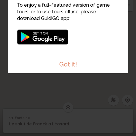
To enjoy a full-featured version of game
tours, or to use tours offline, please
download GuidiGO app:
Got it!
13. Fontaine
1
/1
Le dernier signe
13
Le salut de Franck a Léonard.
Fontaine