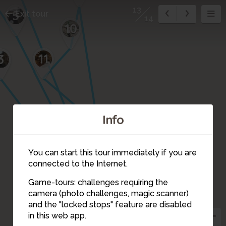
13
5
Exit tour
14
10
11
3
Info
14
12
You can start this tour immediately if you are
connected to the Internet.
Game-tours: challenges requiring the
camera (photo challenges, magic scanner)
13
4
8
and the "locked stops" feature are disabled
in this web app.