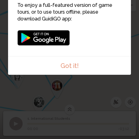
2
To enjoy a full-featured version of game
tours, or to use tours offline, please
download GuidiGO app:
Got it!
6
12
11
3
1. International Students
1
/12
Hikoichi Orita, Class of 1876
©
1
International Students
00:00
-03:12