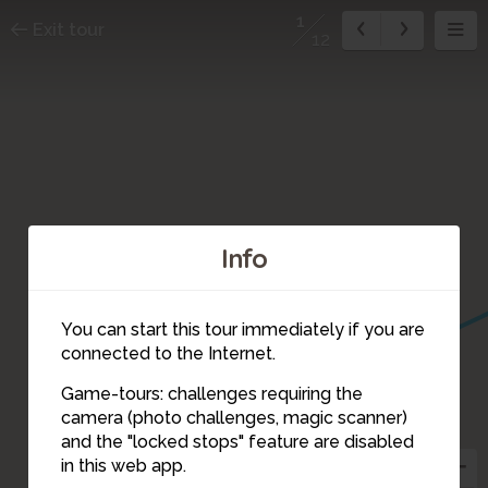
1
Exit tour
12
Info
You can start this tour immediately if you are
connected to the Internet.
Game-tours: challenges requiring the
camera (photo challenges, magic scanner)
1
and the "locked stops" feature are disabled
in this web app.