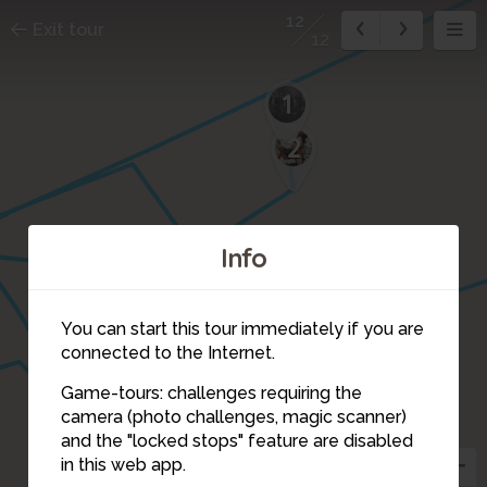
12
Exit tour
12
1
2
Info
You can start this tour immediately if you are
connected to the Internet.
Game-tours: challenges requiring the
6
camera (photo challenges, magic scanner)
12
11
and the "locked stops" feature are disabled
in this web app.