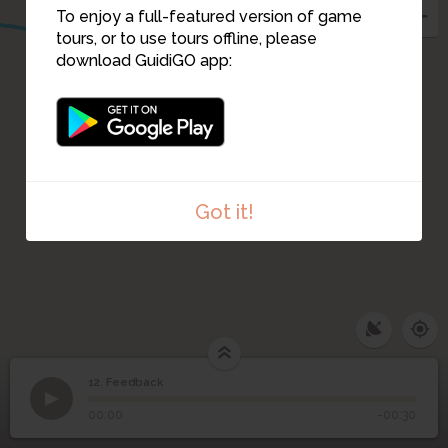
3
To enjoy a full-featured version of game
tours, or to use tours offline, please
download GuidiGO app:
Got it!
12. Feedback
1
/1
Feedback screenshot
12
Feedback
00:00
-00:30