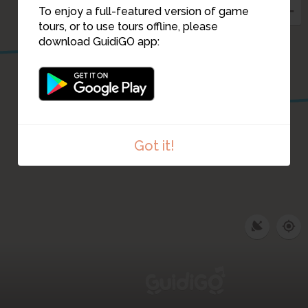
To enjoy a full-featured version of game
tours, or to use tours offline, please
download GuidiGO app:
30
Got it!