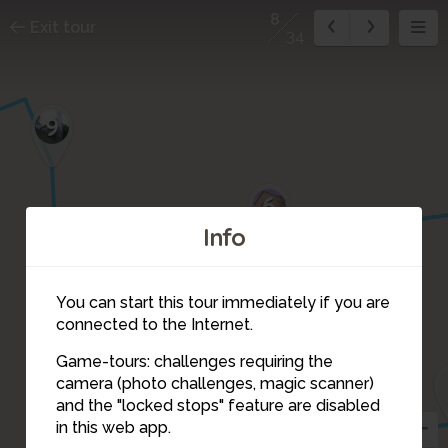
8
Exit tour
34
9
6
Info
You can start this tour immediately if you are
7
connected to the Internet.
1
Game-tours: challenges requiring the
2
camera (photo challenges, magic scanner)
8
and the "locked stops" feature are disabled
in this web app.