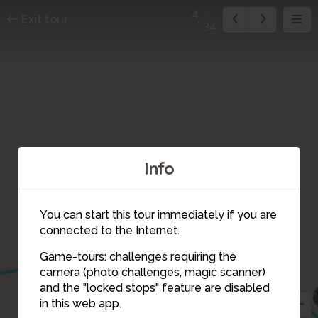
4
Exit tour
34
Info
You can start this tour immediately if you are
connected to the Internet.
Game-tours: challenges requiring the
camera (photo challenges, magic scanner)
4
and the "locked stops" feature are disabled
in this web app.