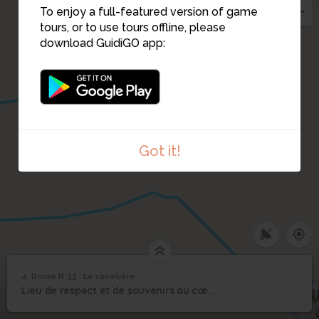
To enjoy a full-featured version of game
tours, or to use tours offline, please
download GuidiGO app:
3
Got it!
4. Borne N°33 : Le cimetière
1
/1
Borne N°33 : Le cimetière
Borne N°33 : Le
31
4
Lieu de respect et de souvenirs au cœur des vivants. La mémoire.
cimetière