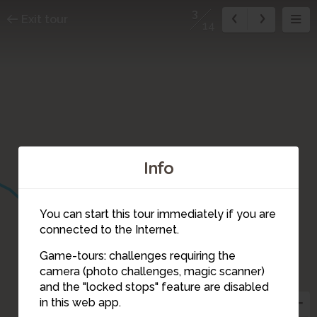
3
Exit tour
14
Info
You can start this tour immediately if you are
connected to the Internet.
Game-tours: challenges requiring the
camera (photo challenges, magic scanner)
3
and the "locked stops" feature are disabled
in this web app.