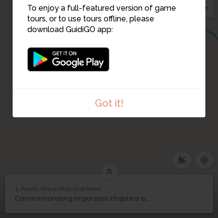
To enjoy a full-featured version of game
tours, or to use tours offline, please
download GuidiGO app:
Got it!
3. Pacific Grove Historical Mural
1
/8
The mural is on the wall that holds up Ocean View Blvd.
Pacific Grove Historical
3
Commemorating important chapters of Pacific Grove's history
Mural