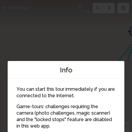
11
Exit tour
14
Info
You can start this tour immediately if you are
connected to the Internet.
Game-tours: challenges requiring the
camera (photo challenges, magic scanner)
11
and the "locked stops" feature are disabled
in this web app.