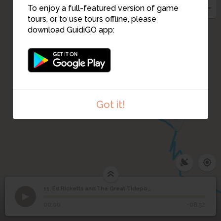
To enjoy a full-featured version of game
tours, or to use tours offline, please
download GuidiGO app:
Got it!
12
11. Ed Ricketts and The Great Tidepool
1
/7
Ricketts in 1937; he died at age 50 in a car accident
©
Ed Ricketts and The
11
00:00
-08:52
Great Tidepool