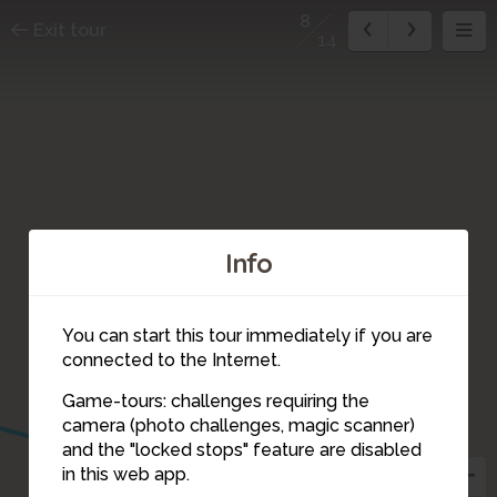
8
Exit tour
14
Info
You can start this tour immediately if you are
connected to the Internet.
Game-tours: challenges requiring the
camera (photo challenges, magic scanner)
8
and the "locked stops" feature are disabled
in this web app.