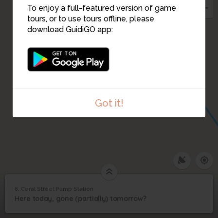
To enjoy a full-featured version of game
tours, or to use tours offline, please
download GuidiGO app:
Got it!
8. Coral Street Pump Station
1
/3
The pump station is just a few feet from the bay
©
Coral Street Pump
8
Here today, gone (partially) tomorrow?
Station