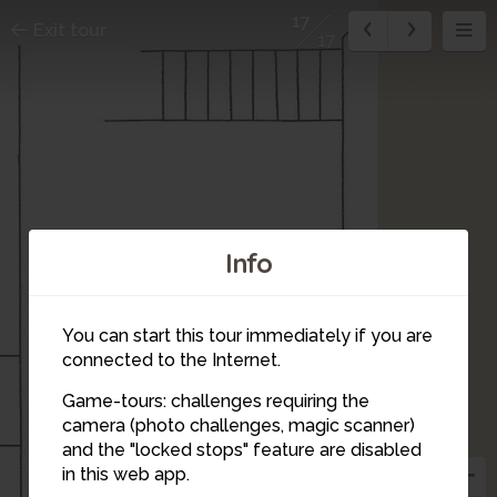
17
Exit tour
17
Info
16
You can start this tour immediately if you are
connected to the Internet.
Game-tours: challenges requiring the
camera (photo challenges, magic scanner)
and the "locked stops" feature are disabled
in this web app.