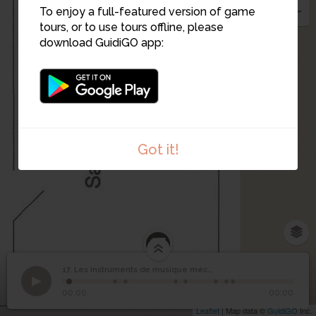
To enjoy a full-featured version of game
tours, or to use tours offline, please
download GuidiGO app:
Got it!
17
Les instruments de
17. Les instruments de musique mécanique (suite)
1
/8
Orgue de rue
©
musique mécanique
17
00:00
00:00
(suite)
Leaflet
| Map data ©
GuidiGO
Inc.