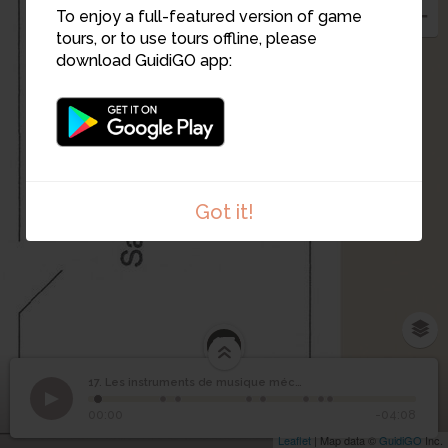
To enjoy a full-featured version of game
tours, or to use tours offline, please
download GuidiGO app:
Got it!
17
Les instruments de
17. Les instruments de musique mécanique (suite)
1
/8
Orgue de rue
©
musique mécanique
17
00:00
-04:08
(suite)
Leaflet
| Map data ©
GuidiGO
Inc.