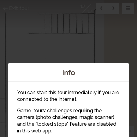
17
Exit tour
17
Info
16
You can start this tour immediately if you are
connected to the Internet.
Game-tours: challenges requiring the
camera (photo challenges, magic scanner)
and the "locked stops" feature are disabled
in this web app.