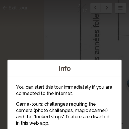
2
Exit tour
17
Info
You can start this tour immediately if you are
connected to the Internet.
Game-tours: challenges requiring the
camera (photo challenges, magic scanner)
and the "locked stops" feature are disabled
in this web app.