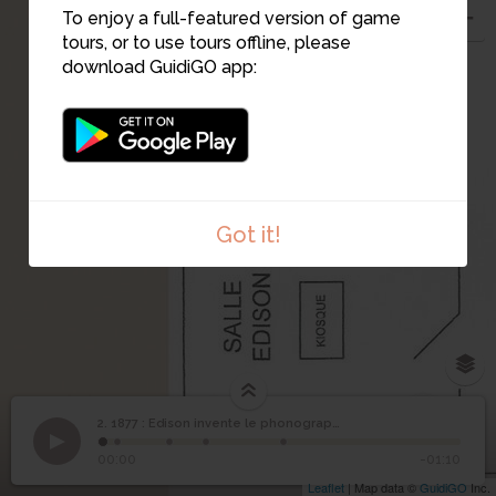
To enjoy a full-featured version of game
tours, or to use tours offline, please
download GuidiGO app:
3
2
Got it!
4
2. 1877 : Edison invente le phonographe
1
/5
Salle Edison
©
1877 : Edison invente le
2
00:00
-01:10
phonographe
Leaflet
| Map data ©
GuidiGO
Inc.