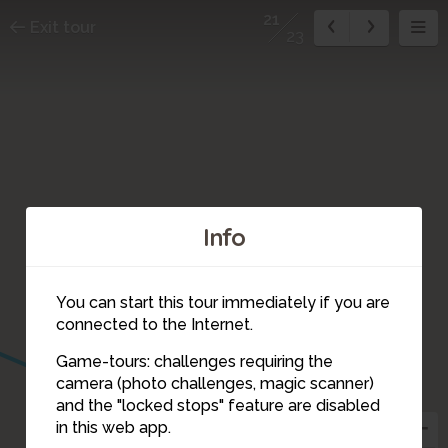
21
Exit tour
23
Info
You can start this tour immediately if you are
connected to the Internet.
Game-tours: challenges requiring the
camera (photo challenges, magic scanner)
21
19
18
and the "locked stops" feature are disabled
in this web app.