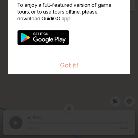
To enjoy a full-featured version of game
tours, or to use tours offline, please
download GuidiGO app:
20
22
23
Got it!
21. FAMA
1
/1
FAMA
21
FAMA
00:00
-00:40