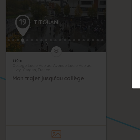
19
TITOUAN
110m
Collège Lucie Aubrac, Avenue Lucie Aubrac,
Livry-Gargan, France
Mon trajet jusqu'au collège