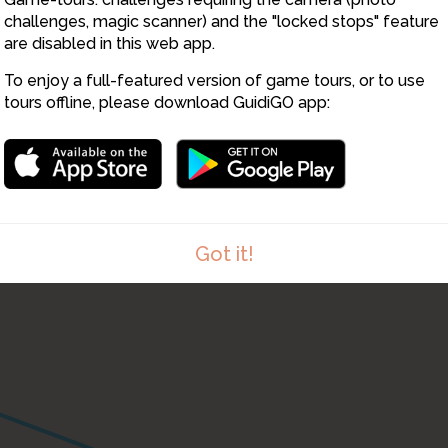
challenges, magic scanner) and the "locked stops" feature
are disabled in this web app.
To enjoy a full-featured version of game tours, or to use
20
tours offline, please download GuidiGO app:
22
23
Got it!