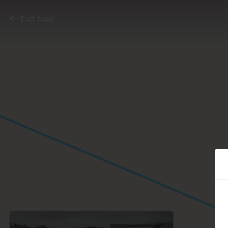
Exit tour