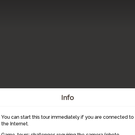
Info
You can start this tour immediately if you are connected to
21
19
18
the Internet.
Game-tours: challenges requiring the camera (photo