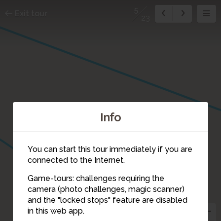
5
Exit tour
23
Info
You can start this tour immediately if you are
connected to the Internet.
4
Game-tours: challenges requiring the
camera (photo challenges, magic scanner)
5
and the "locked stops" feature are disabled
in this web app.