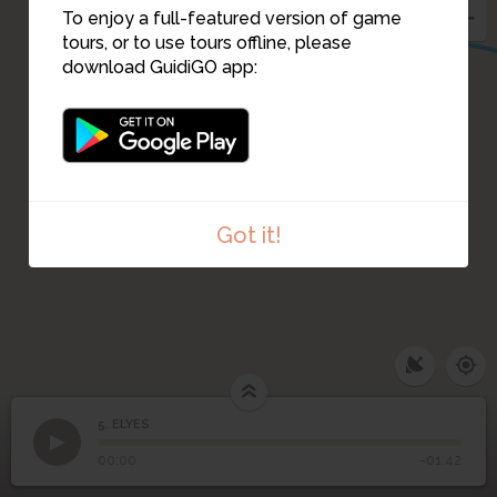
To enjoy a full-featured version of game
tours, or to use tours offline, please
download GuidiGO app:
Got it!
5. ELYES
1
/1
ELYES
5
ELYES
00:00
-01:42