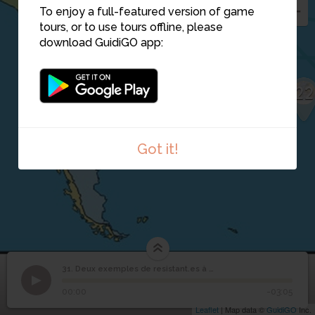
To enjoy a full-featured version of game
31
tours, or to use tours offline, please
download GuidiGO app:
22
Got it!
Deux exemples de
31. Deux exemples de resistant.es à esclavage
1
/1
Deux exemples de resistant.es à esclavage
resistant.es à
31
00:00
-03:05
esclavage
Leaflet
| Map data ©
GuidiGO
Inc.