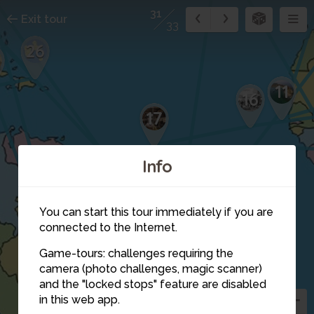
31
Exit tour
33
26
5
11
16
17
Info
You can start this tour immediately if you are
connected to the Internet.
21
Game-tours: challenges requiring the
camera (photo challenges, magic scanner)
29
24
and the "locked stops" feature are disabled
in this web app.