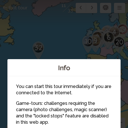
11
Exit tour
33
19
7
2
4
1
3
8
5
6
9
10
20
32
Info
You can start this tour immediately if you are
connected to the Internet.
Game-tours: challenges requiring the
camera (photo challenges, magic scanner)
15
11
14
and the "locked stops" feature are disabled
16
in this web app.
17