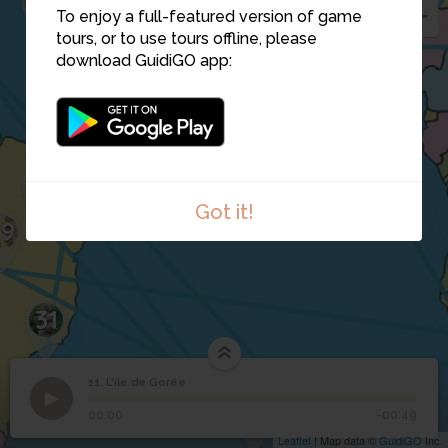
To enjoy a full-featured version of game
13
tours, or to use tours offline, please
download GuidiGO app:
21
Got it!
29
31
11. L'ile de Gorée
1
/1
L'ile de Gorée
11
22
28
L'ile de Gorée
00:00
-00:49
Leaflet
| Map data ©
GuidiGO
Inc.