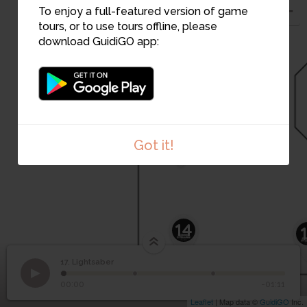
To enjoy a full-featured version of game
tours, or to use tours offline, please
download GuidiGO app:
16
18
15
Got it!
14
17. Lightsaber
1
/3
17
Lightsaber
00:00
-01:11
Leaflet
| Map data ©
GuidiGO
Inc.