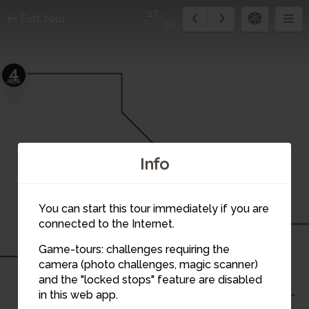
17
Exit tour
18
4
Info
8
You can start this tour immediately if you are
connected to the Internet.
9
Game-tours: challenges requiring the
camera (photo challenges, magic scanner)
17
and the "locked stops" feature are disabled
in this web app.